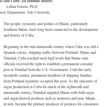
e and Cuba: An Intimate History
Lillian Guerra, Ph.D.
tory Department, Yale University
The people, economy and politics of Maine, particularly
Southern Maine, have long been connected to the development
and history of Cuba.
Beginning in the mid-nineteenth century when Cuba was still a
Spanish colony, shipping traffic between Portland, Maine and
Trinidad, Cuba reached such high levels that Maine state
officials received the right to establish a permanent consular
post in Trinidad from the U.S. Government. Until the early
twentieth century, prominent members of shipping families
from Portland regularly occupied this post. As the epicenter of
sugar production in Cuba for much of the eighteenth and
nineteenth century, Trinidad supplied Maine with both sugar
and sugar-derived products such as molasses and rum. Maine,
in turn, became the primary producer of potatoes for consumers