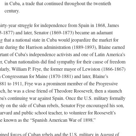
in Cuba, a trade that continued throughout the twentieth
century.
irty-year struggle for independence from Spain in 1868, James
-1877) and later, Senator (1869-1873) became an adamant
g that a national state in Cuba would jeopardize the market for
te during the Harrison administration (1889-1893), Blaine earned
rtant of Cuba’s independence activists and one of Latin America’s
r, Cuban nationalists did find sympathy for their cause of freedom
cularly, William P. Frye, the former mayor of Lewiston (1866-1867)
 Congressman for Maine (1870-1881) and later, Blaine’s
1881 to 1911, Frye was a prominent member of the Progressive
ch, he was a close friend of Theodore Roosevelt, then a staunch
a’s continuing war against Spain. Once the U.S. military formally
bly on the side of Cuban rebels, Senator Frye encouraged his son,
arvard and public school teacher, to volunteer for Roosevelt’s
e known as the “Spanish American War of 1898.”
ined forces of Cuban rebels and the U.S. military in August of