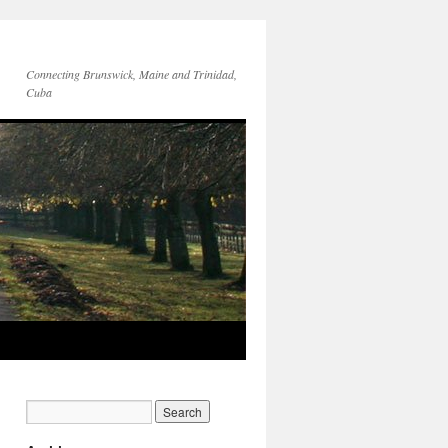
Connecting Brunswick, Maine and Trinidad,
Cuba