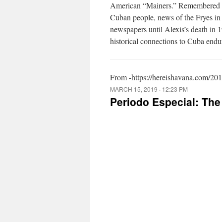
American “Mainers.” Remembered fo
Cuban people, news of the Fryes in
newspapers until Alexis’s death in 
historical connections to Cuba endu
From -https://hereishavana.com/201
MARCH 15, 2019 · 12:23 PM
Periodo Especial: The