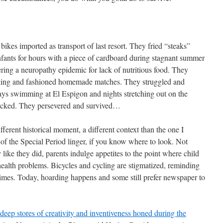
ikes imported as transport of last resort. They fried “steaks”
infants for hours with a piece of cardboard during stagnant summer
ering a neuropathy epidemic for lack of nutritious food. They
oking and fashioned homemade matches. They struggled and
 days swimming at El Espigon and nights stretching out on the
ucked. They persevered and survived…
fferent historical moment, a different context than the one I
 of the Special Period linger, if you know where to look. Not
 like they did, parents indulge appetites to the point where child
health problems. Bicycles and cycling are stigmatized, reminding
 times. Today, hoarding happens and some still prefer newspaper to
deep stores of creativity and inventiveness honed during the