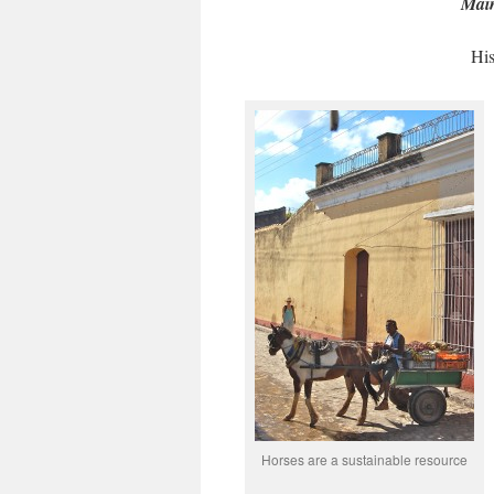
Main
His
Horses are a sustainable resource