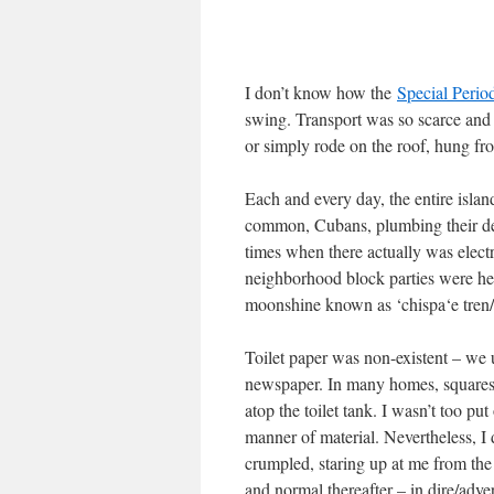
I don’t know how the
Special Perio
swing. Transport was so scarce and
or simply rode on the roof, hung fr
Each and every day, the entire isla
common, Cubans, plumbing their deep
times when there actually was electr
neighborhood block parties were held
moonshine known as ‘chispa‘e tren/
Toilet paper was non-existent – we
newspaper. In many homes, squares t
atop the toilet tank. I wasn’t too pu
manner of material. Nevertheless, I
crumpled, staring up at me from th
and normal thereafter – in dire/adve