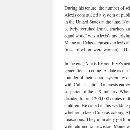
During his tenure, the number of s
Alexis constructed a system of publ
in the United States at the time. No
actively recruited female teachers a
equal work” was Alexis’s underlying
Maine and Massachusetts, Alexis al
(most of whom were women) at Harv
In the end, Alexis Everett Frye’s ac
generations to come. As late as the 
founder of their school system by di
with Cuba’s national interests earn
suspicion of the U.S. military. Whe
decided to print 200,000 copies of t
children. He called it “his wedding
whether to keep Cuba as colony, Alex
treasonous. They ultimately got him
wife returned to Lewiston, Maine wh