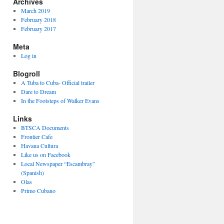
Archives
March 2019
February 2018
February 2017
Meta
Log in
Blogroll
A Tuba to Cuba- Official trailer
Dare to Dream
In the Footsteps of Walker Evans
Links
BTSCA Documents
Frontier Cafe
Havana Cultura
Like us on Facebook
Local Newspaper “Escambray”
(Spanish)
Olas
Primo Cubano