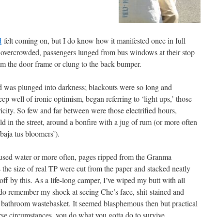
d
felt coming on, but I do know how it manifested once in full
 overcrowded, passengers lunged from bus windows at their stop
om the door frame or clung to the back bumper.
nd was plunged into darkness; blackouts were so long and
 well of ironic optimism, began referring to ‘light ups,’ those
icity. So few and far between were those electrified hours,
 in the street, around a bonfire with a jug of rum (or more often
baja tus bloomers’).
 used water or more often, pages ripped from the Granma
he size of real TP were cut from the paper and stacked neatly
t off by this. As a life-long camper, I’ve wiped my butt with all
 do remember my shock at seeing Che’s face, shit-stained and
e bathroom wastebasket. It seemed blasphemous then but practical
rse circumstances, you do what you gotta do to survive.