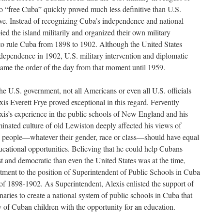
to “free Cuba” quickly proved much less definitive than U.S.
ieve. Instead of recognizing Cuba’s independence and national
ied the island militarily and organized their own military
to rule Cuba from 1898 to 1902. Although the United States
dependence in 1902, U.S. military intervention and diplomatic
ame the order of the day from that moment until 1959.
the U.S. government, not all Americans or even all U.S. officials
xis Everett Frye proved exceptional in this regard. Fervently
xis’s experience in the public schools of New England and his
inated culture of old Lewiston deeply affected his views of
l people—whatever their gender, race or class—should have equal
ucational opportunities. Believing that he could help Cubans
st and democratic than even the United States was at the time,
ment to the position of Superintendent of Public Schools in Cuba
of 1898-1902. As Superintendent, Alexis enlisted the support of
aries to create a national system of public schools in Cuba that
ity of Cuban children with the opportunity for an education.