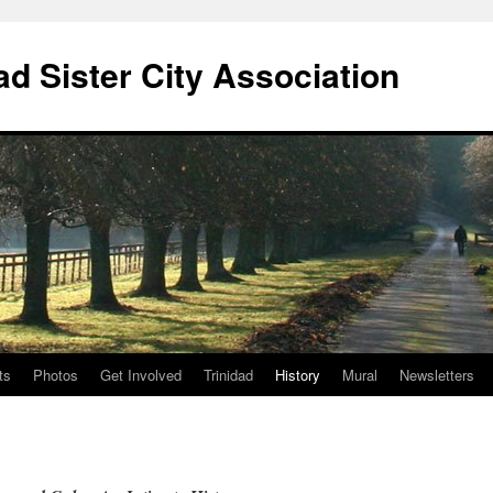
ad Sister City Association
ts
Photos
Get Involved
Trinidad
History
Mural
Newsletters