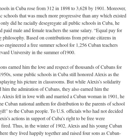
chools in Cuba rose from 312 in 1898 to 3,628 by 1901. Moreover,
ic schools that was much more progressive than any which existed
t only did he racially desegregate all public schools in Cuba, he
nd paid male and female teachers the same salary. “Equal pay for
 philosophy. Based on contributions from private citizens in
so engineered a free summer school for 1,256 Cuban teachers
ard University in the summer of1900.
tions earned him the love and respect of thousands of Cubans for
1950s, some public schools in Cuba still honored Alexis as the
splaying his picture in classrooms. But while Alexis’s solidarity
ed him the admiration of Cubans, they also earned him the
n Alexis fell in love with and married a Cuban woman in 1901, he
he Cuban national anthem for distribution to the parents of school
 gift” to the Cuban people. To U.S. officials who had not decided
is’s actions in support of Cuba’s right to be free were
 fired. Thus, in the winter of 1902, Alexis and his young Cuban
ere they lived happily together and raised four sons as Cuban-