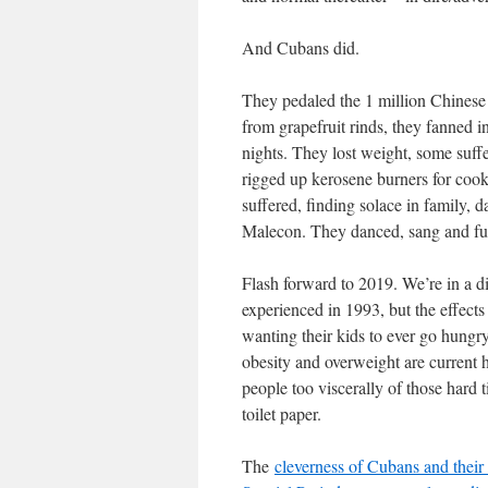
And Cubans did.
They pedaled the 1 million Chinese b
from grapefruit rinds, they fanned 
nights. They lost weight, some suff
rigged up kerosene burners for co
suffered, finding solace in family,
Malecon. They danced, sang and f
Flash forward to 2019. We’re in a di
experienced in 1993, but the effects
wanting their kids to ever go hungry
obesity and overweight are current 
people too viscerally of those hard
toilet paper.
The
cleverness of Cubans and their 