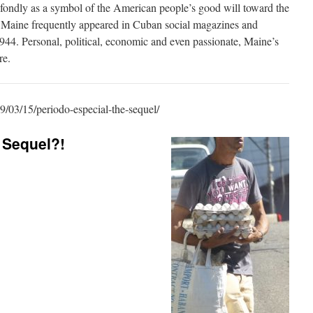
ndly as a symbol of the American people’s good will toward the
 Maine frequently appeared in Cuban social magazines and
1944. Personal, political, economic and even passionate, Maine’s
re.
9/03/15/periodo-especial-the-sequel/
 Sequel?!