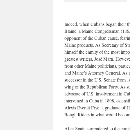
Indeed, when Cubans began their th
Blaine, a Maine Congressman (1863
opponent of the Cuban cause, fearin
Maine products. As Secretary of Sta
himself the enmity of the most impo
greatest writers, José Martí. Howeve
from other Maine politicians, parti
and Maine’s Attorney General. As a
successor in the U.S. Senate from 
wing of the Republican Party. As su
advocate of U.S. involvement in Cub
intervened in Cuba in 1898, ostensi
Alexis Everett Frye, a graduate of H
Rough Riders in what would becom
After Spain surrendered to the comb