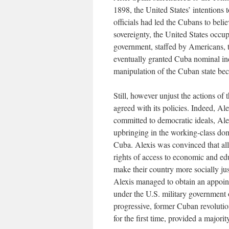
1898, the United States’ intentions 
officials had led the Cubans to bel
sovereignty, the United States occup
government, staffed by Americans, 
eventually granted Cuba nominal in
manipulation of the Cuban state bec
Still, however unjust the actions of 
agreed with its policies. Indeed, Ale
committed to democratic ideals, Ale
upbringing in the working-class dom
Cuba. Alexis was convinced that al
rights of access to economic and ed
make their country more socially ju
Alexis managed to obtain an appoint
under the U.S. military government 
progressive, former Cuban revolution
for the first time, provided a major