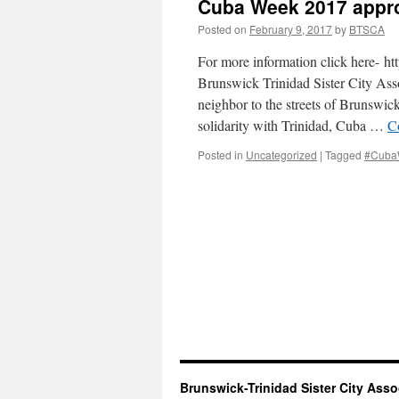
Cuba Week 2017 appr
Posted on
February 9, 2017
by
BTSCA
For more information click here- h
Brunswick Trinidad Sister City Ass
neighbor to the streets of Brunswick
solidarity with Trinidad, Cuba …
C
Posted in
Uncategorized
|
Tagged
#CubaW
Brunswick-Trinidad Sister City Asso