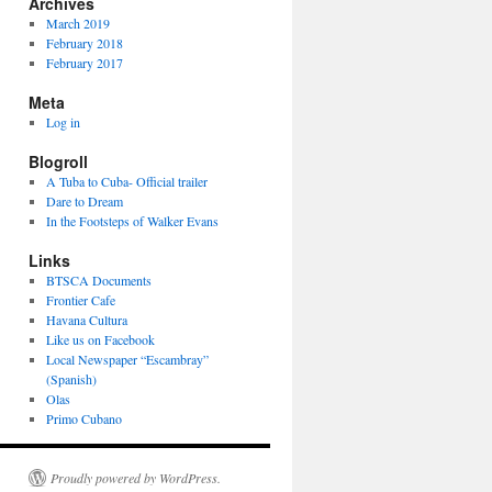
Archives
March 2019
February 2018
February 2017
Meta
Log in
Blogroll
A Tuba to Cuba- Official trailer
Dare to Dream
In the Footsteps of Walker Evans
Links
hes
BTSCA Documents
Frontier Cafe
Havana Cultura
Like us on Facebook
Local Newspaper “Escambray”
(Spanish)
Olas
Primo Cubano
Proudly powered by WordPress.