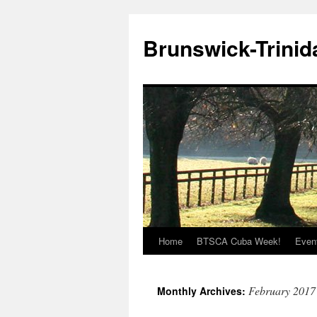
Brunswick-Trinid
Home
BTSCA Cuba Week!
Even
Skip
to
February 2017
Monthly Archives:
content