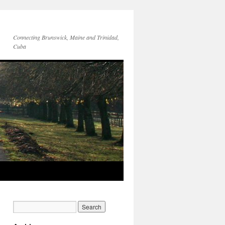
Connecting Brunswick, Maine and Trinidad,
Cuba