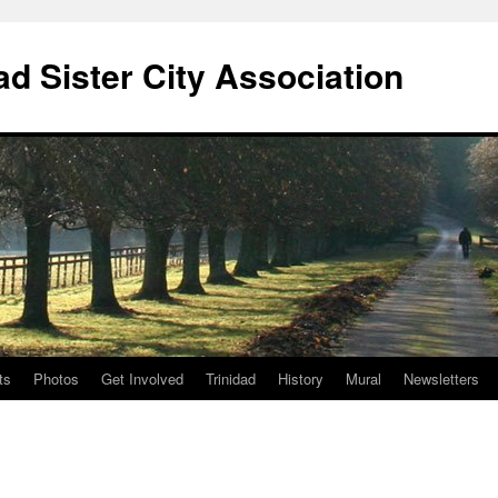
ad Sister City Association
ts
Photos
Get Involved
Trinidad
History
Mural
Newsletters