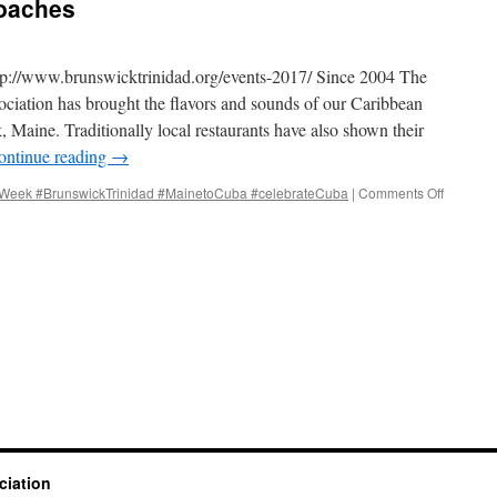
oaches
ttp://www.brunswicktrinidad.org/events-2017/ Since 2004 The
ociation has brought the flavors and sounds of our Caribbean
, Maine. Traditionally local restaurants have also shown their
ontinue reading
→
eek #BrunswickTrinidad #MainetoCuba #celebrateCuba
|
Comments Off
on
Cuba
Week
2017
approac
ciation